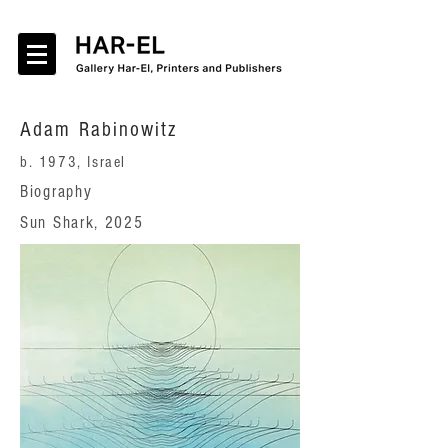
Adam Rabinowitz
b. 1973, Israel
Biography
Sun Shark, 2025