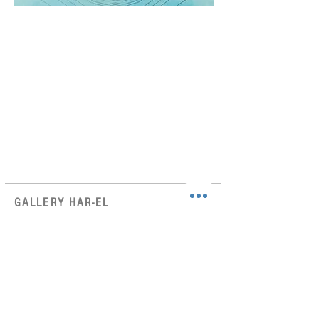
GALLERY HAR-EL
Elizabeth Bergner 8, Jaffa, Israel
galleryharel@gmail.com
Get News & Updates