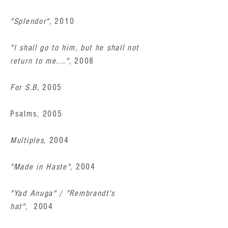
"Splendor",
2010
"I shall go to him, but he shall not
return to me....",
2008
For S.B,
2005
Psalms, 2005
Multiples,
2004
"Made in Haste",
2004
"Yad Anuga" / "Rembrandt's
hat",
2004