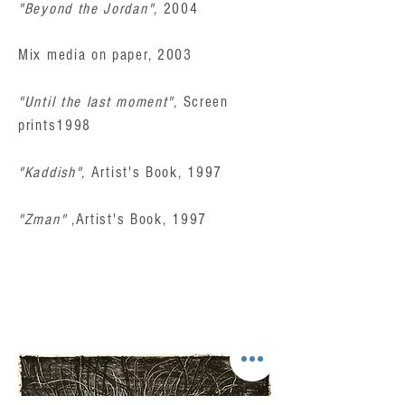
"Beyond the Jordan",
2004
Mix media on paper, 2003
"Until the last moment",
Screen
prints1998
"Kaddish",
Artist's Book, 1997
"Zman"
,Artist's Book, 1997