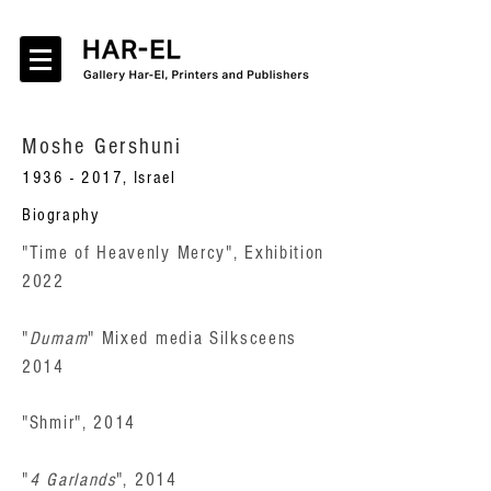
Moshe Gershuni
1936 - 2017
, Israel
Biography
"Time of Heavenly Mercy", Exhibition
2022
"
Dumam
" Mixed media Silksceens
2014
"Shmir", 2014
"
4 Garlands
", 2014