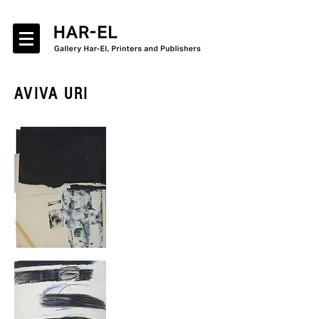
AVIVA URI