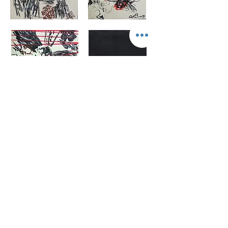
Original work, Drawings, Screen prints and
Collage,
1977-1978