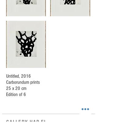
Untitled, 2016
Carborundum prints
25 x 20 cm
Edition of 6
GALLERY HAR-EL