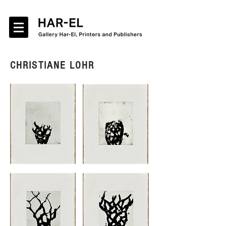
CHRISTIANE LOHR