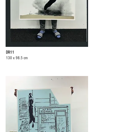
DR11
130 x 98.5 cm