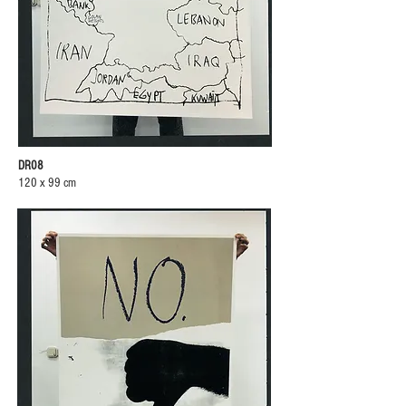
DR08
120 x 99 cm