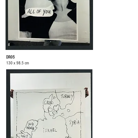
DR05
130 x 98.5 cm