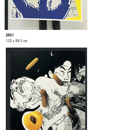
DR01
132 x 98.5 cm