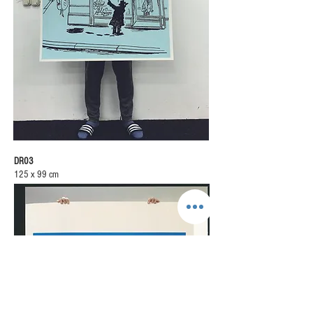
DR03
125 x 99 cm