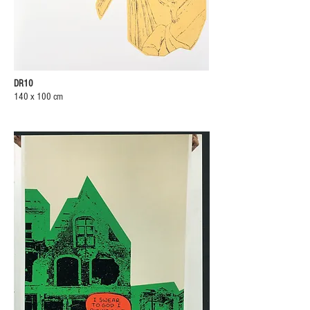
DR10
140 x 100 cm