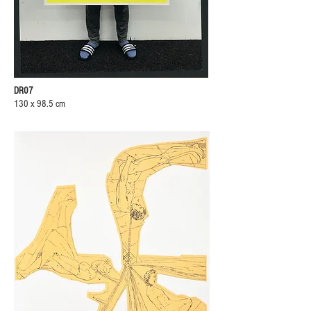
DR07
130 x 98.5 cm