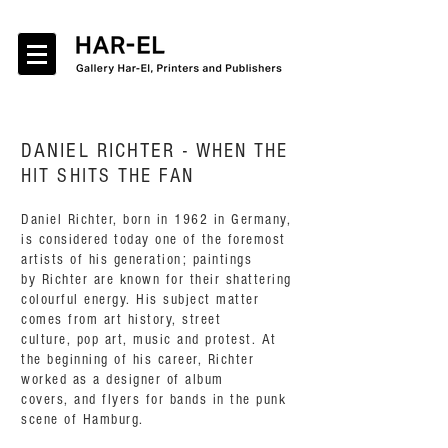
DANIEL RICHTER -
WHEN THE
HIT SHITS THE FAN
Daniel Richter, born in 1962 in Germany,
is considered today one of the foremost
artists of his generation; paintings
by Richter are known for their shattering
colourful energy. His subject matter
comes from art history, street
culture, pop art, music and protest. At
the beginning of his career, Richter
worked as a designer of album
covers, and flyers for bands in the punk
scene of Hamburg.