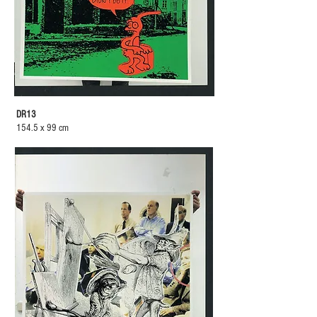
DR13
154.5 x 99 cm