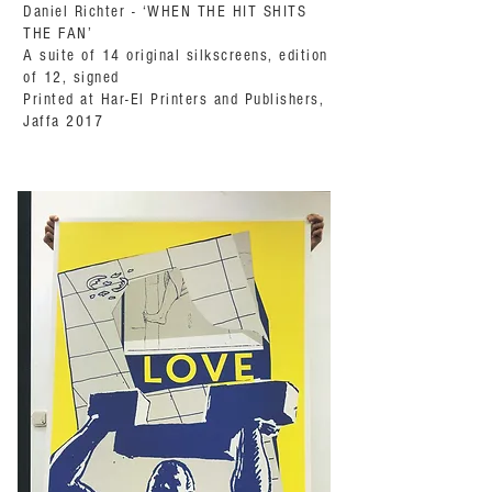
Daniel Richter - ‘WHEN THE HIT SHITS
THE FAN’
A suite of 14 original silkscreens, edition
of 12, signed
Printed at Har-El Printers and Publishers,
Jaffa 2017