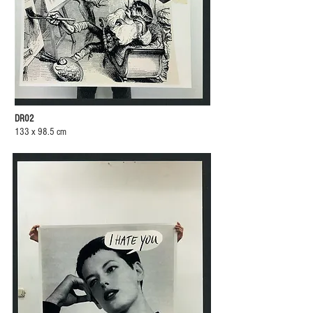
DR02
133 x 98.5 cm