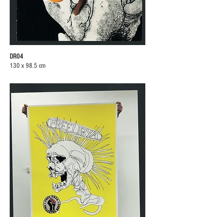
DR04
130 x 98.5 cm