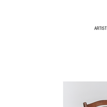
ARTIS