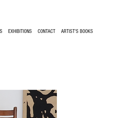
TS
EXHIBITIONS
CONTACT
ARTIST'S BOOKS