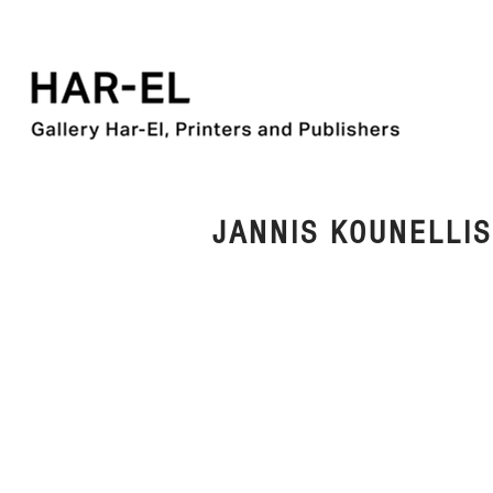
JANNIS KOUNELLIS