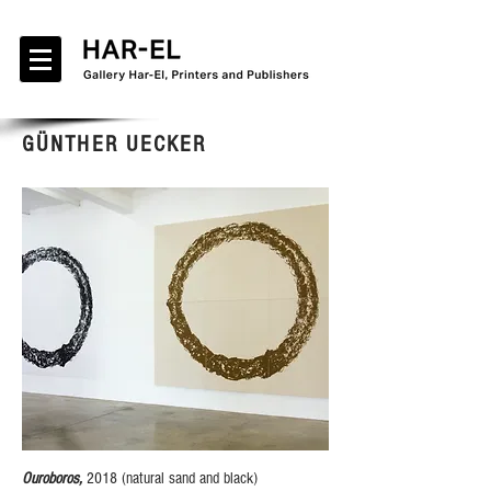
GÜNTHER UECKER
Ouroboros,
2018 (natural sand and black)