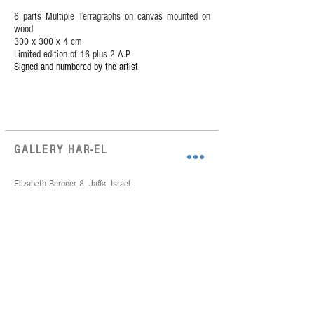
6 parts Multiple Terragraphs on canvas mounted on
wood
300 x 300 x 4 cm
Limited edition of 16 plus 2 A.P
Signed and numbered by the artist
GALLERY HAR-EL
Elizabeth Bergner 8, Jaffa, Israel
galleryharel@gmail.com
Get News & Updates