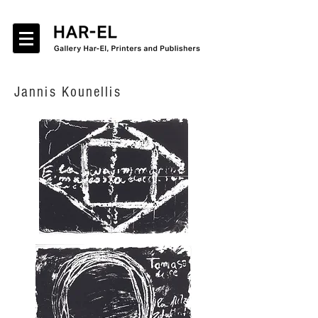
Jannis Kounellis