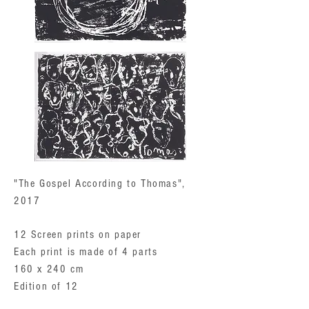
"The Gospel According to Thomas",
2017
12 Screen prints on paper
Each print is made of 4 parts
160 x 240 cm
Edition of 12