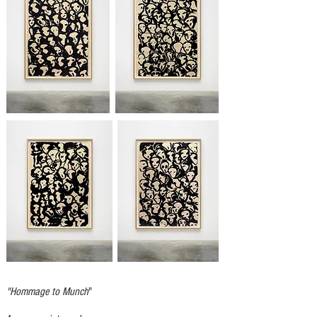
"Hommage to Munch
"