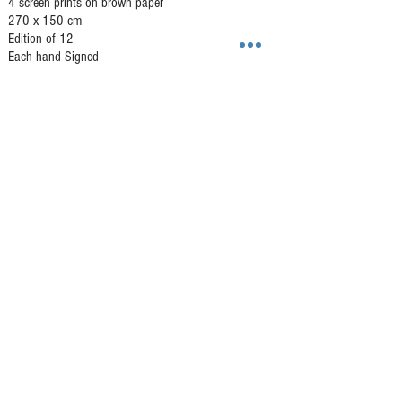
4 screen prints on brown paper
270 x 150 cm
Edition of 12
Each hand Signed
GALLERY HAR-EL
Elizabeth Bergner 8, Jaffa, Israel
galleryharel@gmail.com
Get News & Updates
Subscribe