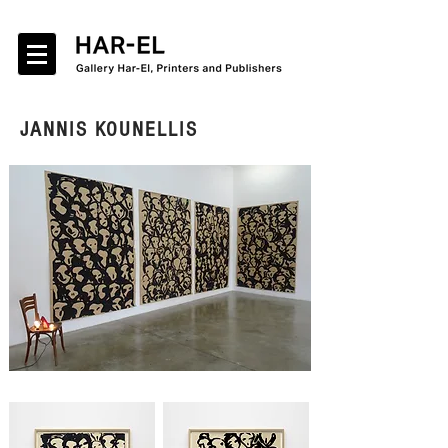
JANNIS KOUNELLIS