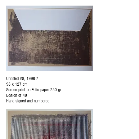
Untitled #8, 1996-7
98 x 127 cm
Screen print on Folio paper 250 gr
Edition of 49
Hand signed and numbered