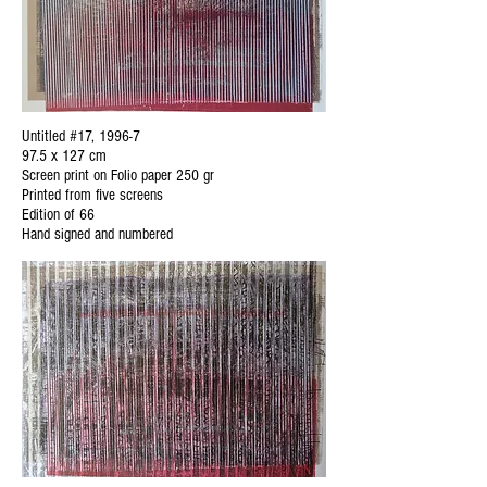
Untitled #17, 1996-7
97.5 x 127 cm
Screen print on Folio paper 250 gr
Printed from five screens
Edition of 66
Hand signed and numbered