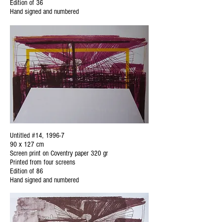
Edition of 36
Hand signed and numbered
Untitled #14, 1996-7
90 x 127 cm
Screen print on Coventry paper 320 gr
Printed from four screens
Edition of 86
Hand signed and numbered