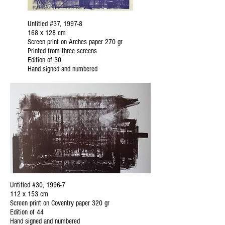
Untitled #37, 1997-8
168 x 128 cm
Screen print on Arches paper 270 gr
Printed from three screens
Edition of 30
Hand signed and numbered
Untitled #30, 1996-7
112 x 153 cm
Screen print on Coventry paper 320 gr
Edition of 44
Hand signed and numbered