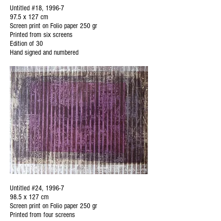
Untitled #18, 1996-7
97.5 x 127 cm
Screen print on Folio paper 250 gr
Printed from six screens
Edition of 30
Hand signed and numbered
Untitled #24, 1996-7
98.5 x 127 cm
Screen print on Folio paper 250 gr
Printed from four screens