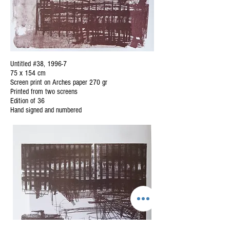
Untitled #38, 1996-7
75 x 154 cm
Screen print on Arches paper 270 gr
Printed from two screens
Edition of 36
Hand signed and numbered