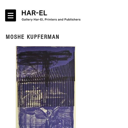
MOSHE KUPFERMAN