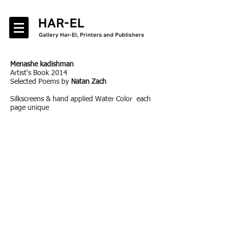
Menashe kadishman
Artist's Book 2014
Selected Poems by
Natan Zach
Silkscreens & hand applied Water Color each
page unique