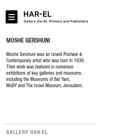
MOSHE GERSHUNI
Moshe Gershuni was an Israeli Postwar &
Contemporary artist who was born in 1936.
Their work was featured in numerous
exhibitions at key galleries and museums,
including the Museums of Bat Yam,
MoBY and The Israel Museum, Jerusalem.
GALLERY HAR-EL