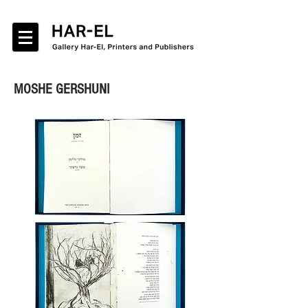
MOSHE GERSHUNI