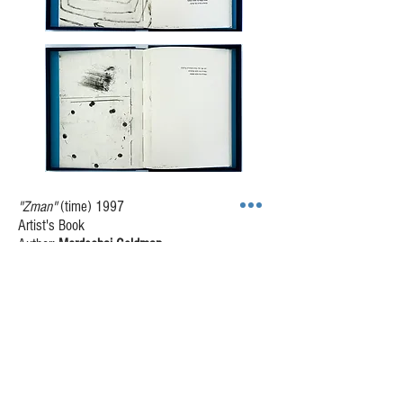
"Zman"
(time) 1997
Artist's Book
Author:
Mordechai Geldman
40 x 57 cm
9 etching opposite texts in Hebrew, on Arches
BFK 270g paper
Images: 9 etchings; softground, black and
white, some with drypoint.
Housing: Blue linen box with turquoise inside
lining; pages hand-sewn to cover.