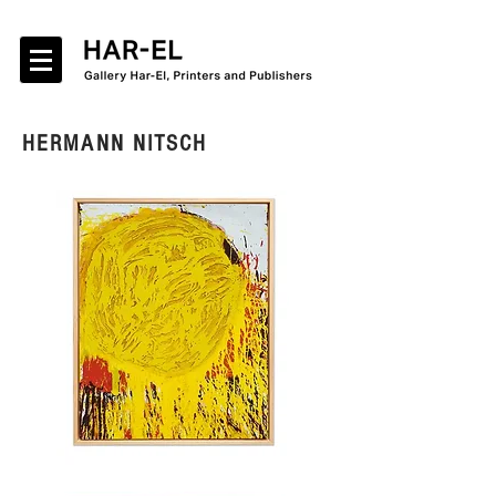
HERMANN NITSCH