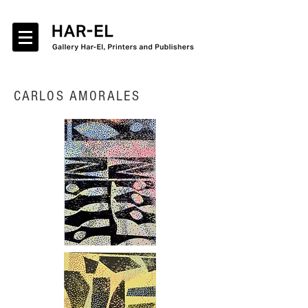
CARLOS AMORALES