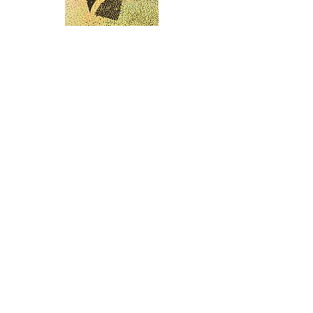
Scores of Colour
1-6
2019
6 Screen prints on Aluminum
140 x 90 cm
Limited Edition of 14
Each is hand-signed and numbered on
the reverse.
GALLERY HAR-EL
Elizabeth Bergner 8, Jaffa, Israel
galleryharel@gmail.com
Get News & Updates