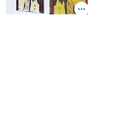
Mishkan
, Installation views
GALLERY HAR-EL
Elizabeth Bergner 8, Jaffa, Israel
galleryharel@gmail.com
Get News & Updates
Subscribe