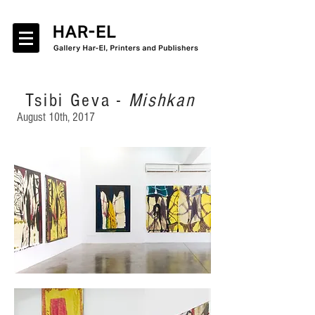
Tsibi Geva -
Mishkan
August 10th, 2017