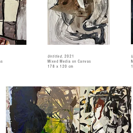
Untitled
, 2021
U
as
Mixed Media on Canvas
M
178 x 120 cm