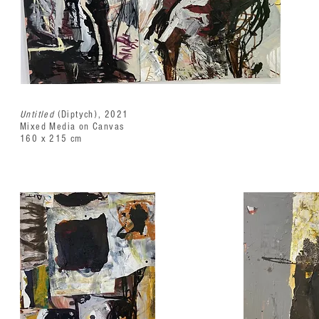
Untitled
(Diptych), 2021
Mixed Media on Canvas
160 x 215 cm