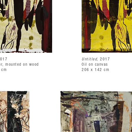
2017
Untitled
, 2017
er, mounted on wood
Oil on canvas
 cm
206 x 142 cm