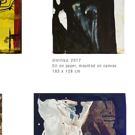
Untitled
, 2017
Oil on paper, mounted on canvas
183 x 128 cm