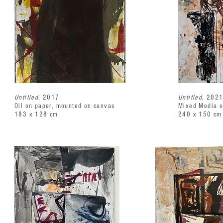
Untitled
, 2017
Untitled
, 202
Oil on paper, mounted on canvas
Mixed Media 
183 x 128 cm
240 x 150 cm