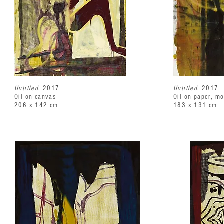
Untitled
, 2017
Untitled
, 2017
Oil on canvas
Oil on paper, m
206 x 142 cm
183 x 131 cm