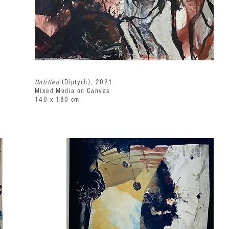
Untitled
(Diptych), 2021
Mixed Media on Canvas
140 x 180 cm