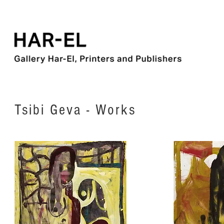
Tsibi Geva - Works