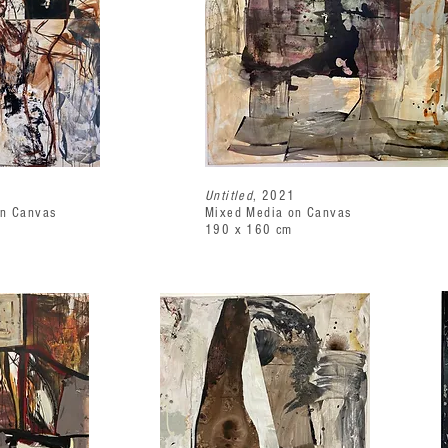
1
Untitled
, 2021
on Canvas
Mixed Media on Canvas
190 x 160 cm