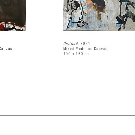
Untitled
, 2021
Canvas
Mixed Media on Canvas
190 x 160 cm