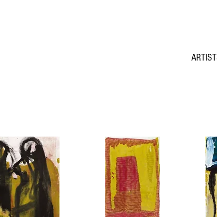
ARTIS