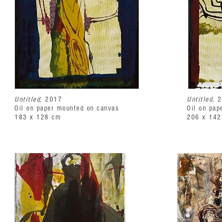
Untitled
, 2017
Untitled
, 
Oil on paper mounted on canvas
Oil on pap
183 x 128 cm
206 x 142