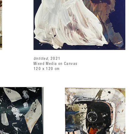
Untitled
, 2021
Mixed Media on Canvas
120 x 120 cm