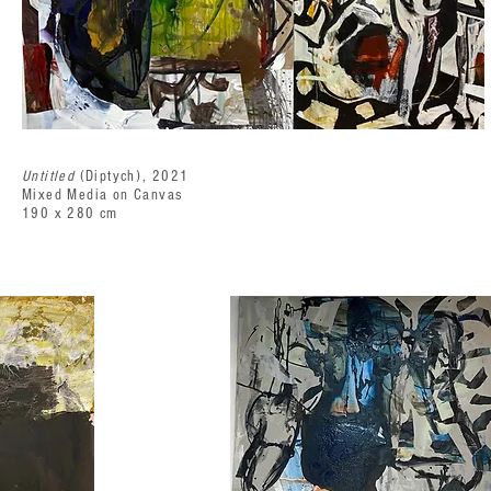
Untitled
(Diptych), 2021
Mixed Media on Canvas
190 x 280 cm