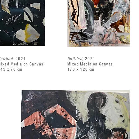
ntitled
, 2021
Untitled
, 2021
ixed Media on Canvas
Mixed Media on Canvas
145 x 70 cm
178 x 120 cm