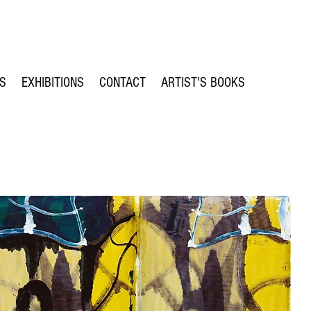
TS
EXHIBITIONS
CONTACT
ARTIST'S BOOKS