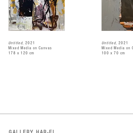
Untitled
, 2021
Untitled
, 2021
Mixed Media on Canvas
Mixed Media on 
178 x 120 cm
100 x 70 cm
GALLERY HAR-EL