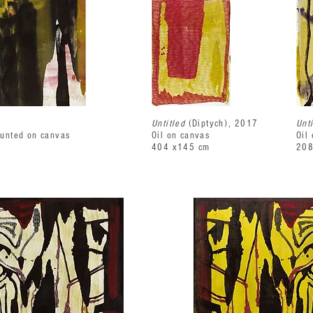
Untitled
(Diptych), 2017
Unt
ounted on canvas
Oil on canvas
Oil
404 x145 cm
208