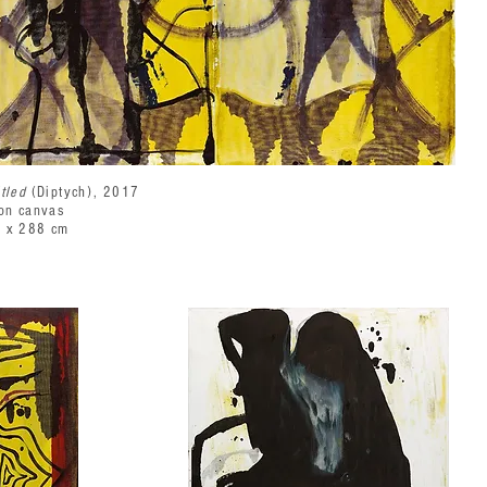
itled
(Diptych), 2017
 on canvas
 x 288 cm