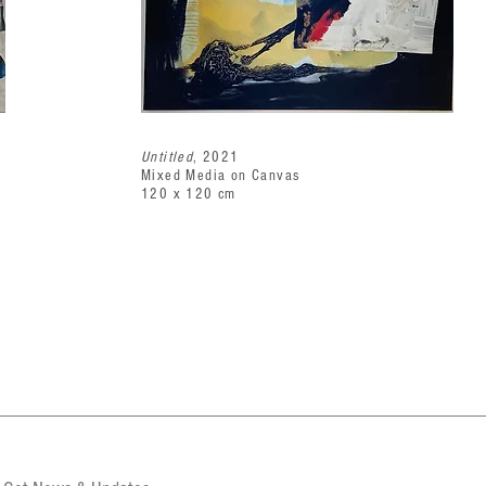
Untitled
, 2021
Mixed Media on Canvas
120 x 120 cm