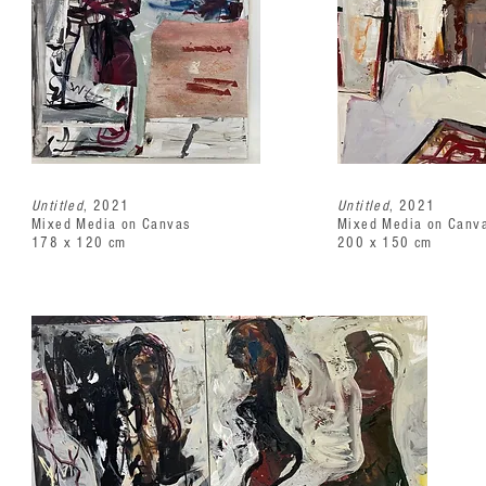
Untitled
, 2021
Untitled
, 2021
Mixed Media on Canvas
Mixed Media on Canv
178 x 120 cm
200 x 150 cm