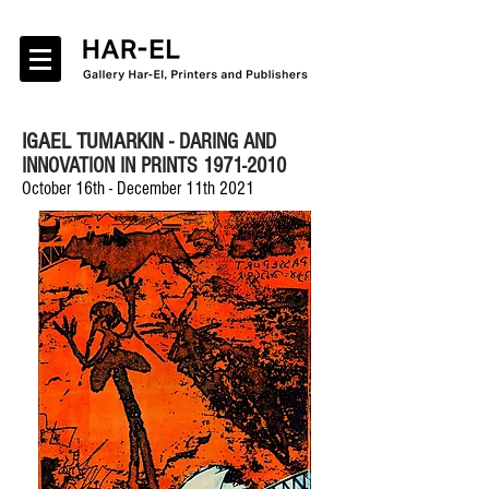
IGAEL TUMARKIN -
DARING AND
INNOVATION IN PRINTS 1971-2010
October 16th - December 11th 2021