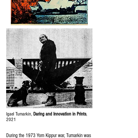
Igael Tumarkin,
Daring and Innovation in Prints
,
2021
During the 1973 Yom Kippur war, Tumarkin was