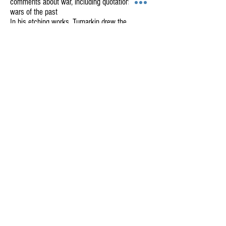
comments about war, including quotations from
wars of the past
In his etching works, Tumarkin drew the
techniques to new limits – in one single work he
includes several different metals, bronze, copper,
and lead – often folding and crushing the pieces
and creating a puzzle of images in layers.
This comprehensive exhibition presents works
created together with the Har-El printworkshop
from 1971-2010.
GALLERY HAR-EL
Elizabeth Bergner 8, Jaffa, Israel
galleryharel@gmail.com
Get News & Updates