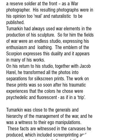
a reserve soldier at the front – as a War
photographer. His resulting photographs were in
his opinion too ‘real’ and naturalistic to be
published.
Tumarkin had always used war elements in the
production of his sculpture. So for him the fields
of war were an endless studio, expressing his
enthusiasm and loathing. The emblem of the
Scorpion expresses this duality and it appears
in many of his works.
On his return to his studio, together with Jacob
Harel, he transformed all the photos into
separations for silkscreen prints. The work on
these prints was so soon after his traumatic
experiences that the colors he chose were
psychedelic and fluorescent - as if in a ‘trip’.
Tumarkin was close to the generals and
hierarchy of the management of the war, and he
was a witness to their ego manipulations.
These facts are witnessed in the canvases he
produced, which included screenprinting and