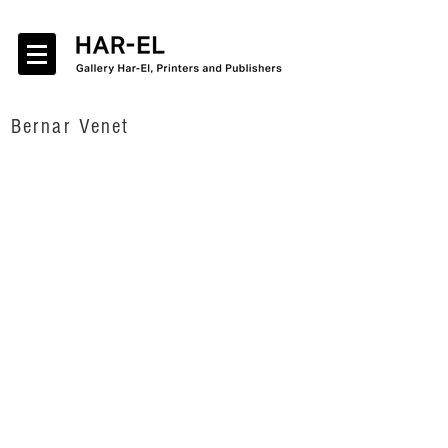
Bernar Venet