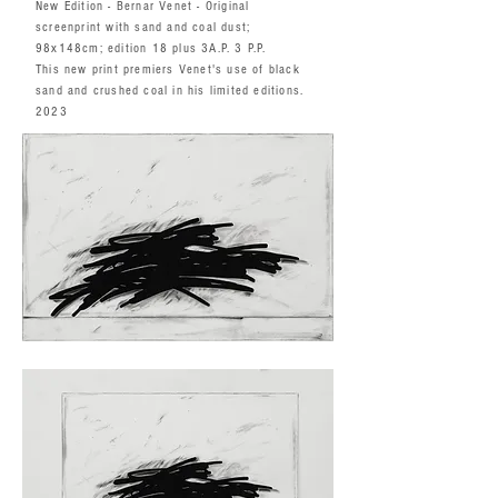
New Edition - Bernar Venet - Original
screenprint with sand and coal dust;
98x148cm; edition 18 plus 3A.P. 3 P.P.
This new print premiers Venet's use of black
sand and crushed coal in his limited editions.
2023