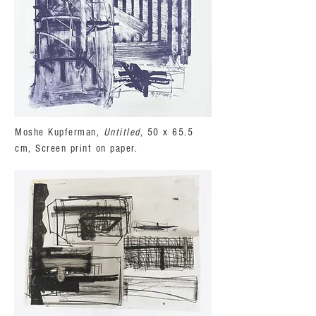
Moshe Kupferman,
Untitled
, 50 x 65.5
cm, Screen print on paper.