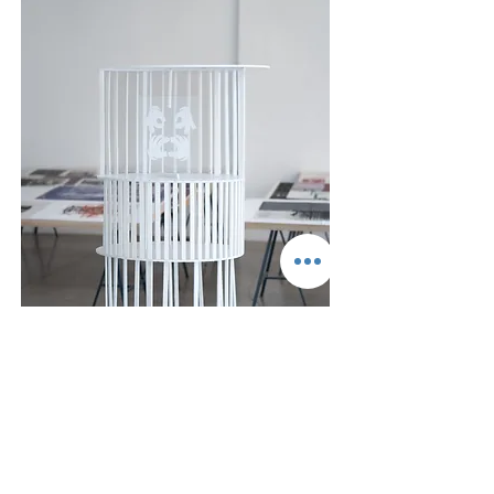
Ido Gordon,
Hallelujah
, 2024, Screen print