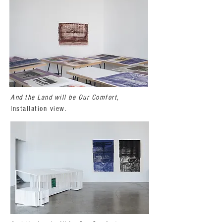
And the Land will be Our Comfort
,
Installation view.