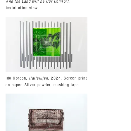
And the Land will be Our Comfort
,
Installation view.
Ido Gordon,
Hallelujah
, 2024. Screen print
on paper, Silver powder, masking tape.