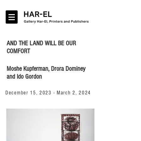
AND THE LAND WILL BE OUR
COMFORT
Moshe Kupferman, Drora Dominey
and Ido Gordon
December 15, 2023 - March 2, 2024