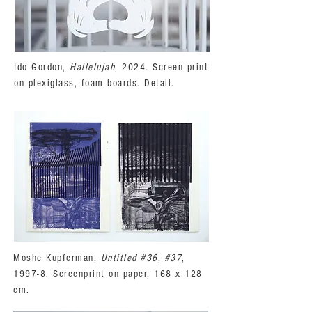
Ido Gordon,
Hallelujah
, 2024. Screen print
on plexiglass, foam boards. Detail.
Moshe Kupferman,
Untitled #36
,
#37
,
1997-8. Screenprint on paper, 168 x 128
cm.