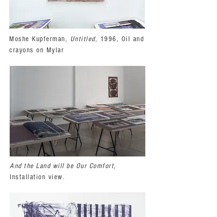
Moshe Kupferman,
Untitled
, 1996, Oil and
crayons on Mylar
And the Land will be Our Comfort
,
Installation view.