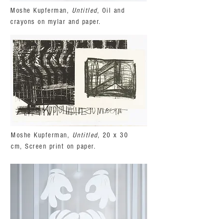
Moshe Kupferman,
Untitled
, Oil and
crayons on mylar and paper.
Moshe Kupferman,
Untitled
, 20 x 30
cm, Screen print on paper.