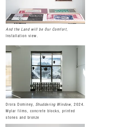
And the Land will be Our Comfort
,
Installation view.
Drora Dominey,
Shuddering Window
, 2024.
Mylar films, concrete blocks, printed
stones and bronze