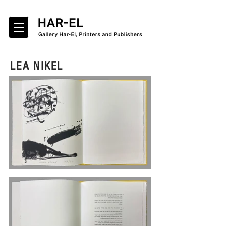
LEA NIKEL