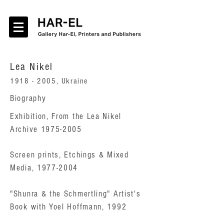
Lea Nikel
1918 - 2005
, Ukraine
Biography
Exhibition, From the Lea Nikel
Archive 1975-2005
Screen prints, Etchings & Mixed
Media, 1977-2004
"Shunra & the Schmertling" Artist's
Book with Yoel Hoffmann, 1992