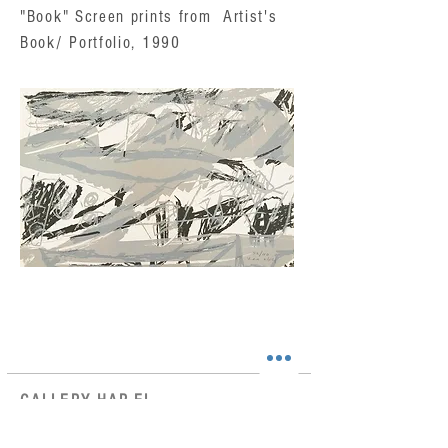
"Book" Screen prints from Artist's
Book/ Portfolio, 1990
GALLERY HAR-EL