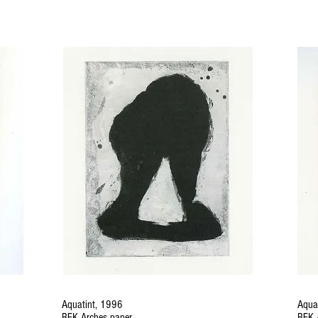
Aquatint, 1996
Aqua
BFK Arches paper
BFK 