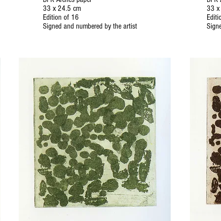
33 x 24.5 cm
33 x
Edition of 16
Editi
Signed and numbered by the artist
Signe