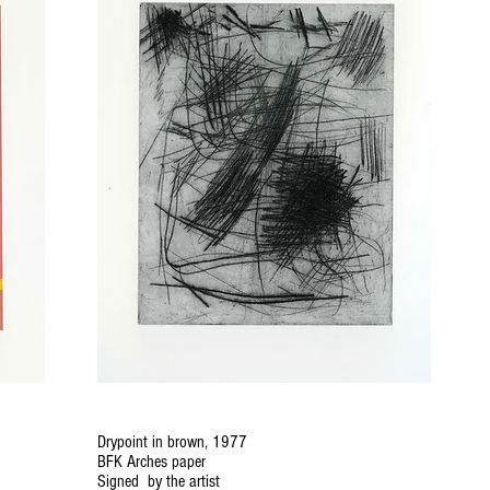
Drypoint in brown, 1977
BFK Arches paper
Signed by the artist