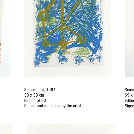
Screen print, 1984
Scree
30 x 39 cm
69 x
Edition of 80
Editi
Signed and numbered by the artist
Signe