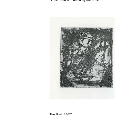
Signed and numbered by the artist
The Nest, 1977