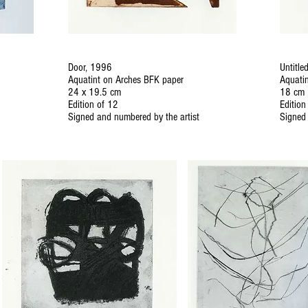
Door, 1996
Untitle
Aquatint on Arches BFK paper
Aquati
24 x 19.5 cm
18 cm
Edition of 12
Edition
Signed and numbered by the artist
Signed 