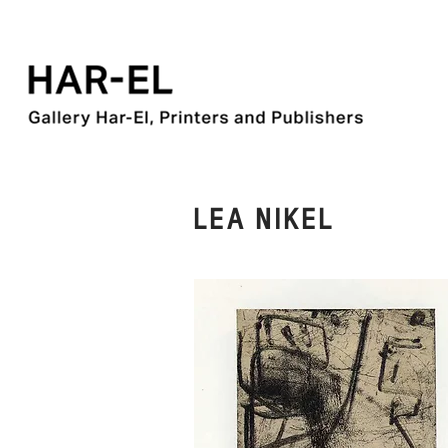
LEA NIKEL