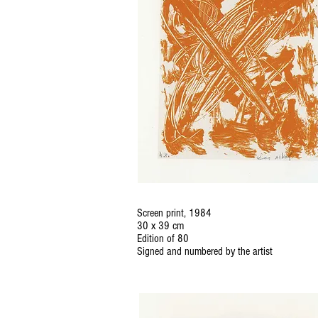
Screen print, 1984
30 x 39 cm
Edition of 80
Signed and numbered by the artist