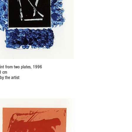
nt from two plates, 1996
0 cm
by the artist