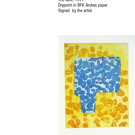
Drypoint in BFK Arches paper
Signed by the artist