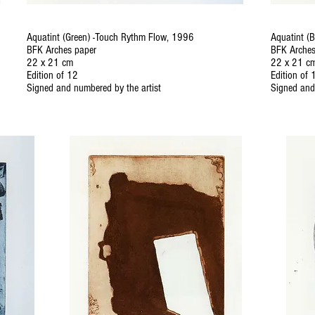
Aquatint (Green) -Touch Rythm Flow, 1996
Aquatint (
BFK Arches paper
BFK Arches
22 x 21 cm
22 x 21 c
Edition of 12
Edition of 
Signed and numbered by the artist
Signed and