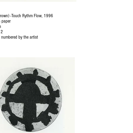
Brown) -Touch Rythm Flow, 1996
 paper
m
12
 numbered by the artist