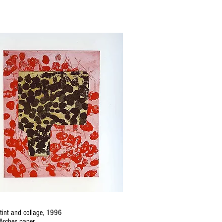
tint and collage, 1996
Arches paper