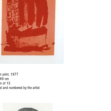
n print, 1977
 49 cm
on of 15
d and numbered by the artist