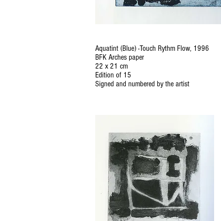
Aquatint (Blue) -Touch Rythm Flow, 1996
BFK Arches paper
22 x 21 cm
Edition of 15
Signed and numbered by the artist