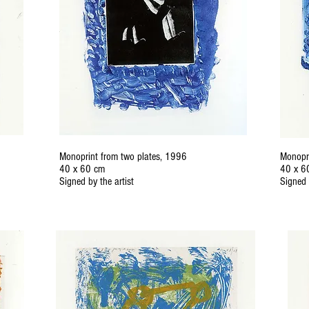
Monoprint from two plates, 1996
Monopri
40 x 60 cm
40 x 6
Signed by the artist
Signed 