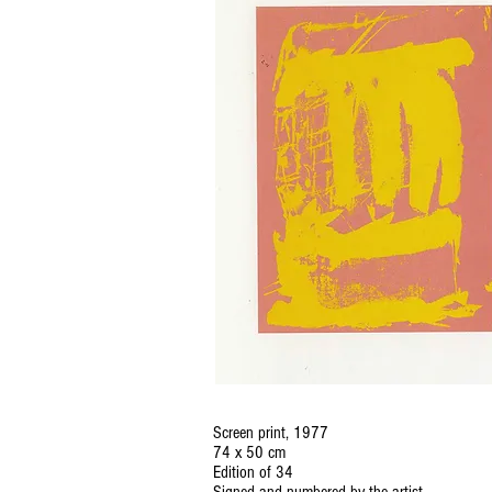
Screen print, 1977
74 x 50 cm
Edition of 34