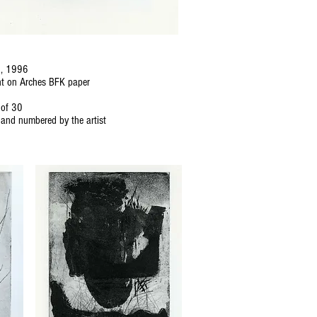
d, 1996
nt on Arches BFK paper
 of 30
and numbered by the artist