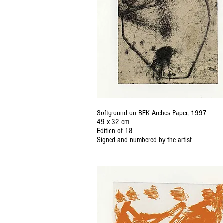
Softground on BFK Arches Paper, 1997
49 x 32 cm
Edition of 18
Signed and numbered by the artist