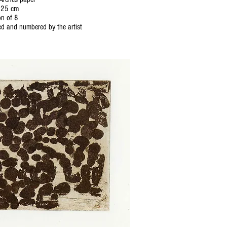
 25 cm
on of 8
d and numbered by the artist