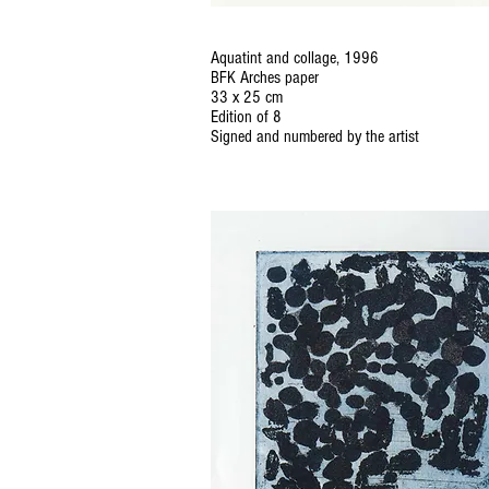
Aquatint and collage, 1996
BFK Arches paper
33 x 25 cm
Edition of 8
Signed and numbered by the artist