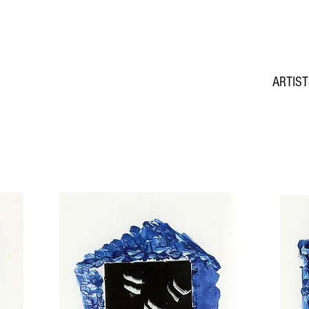
ARTIS