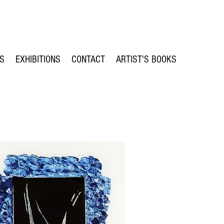
TS
EXHIBITIONS
CONTACT
ARTIST'S BOOKS