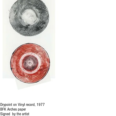
Drypoint on Vinyl record, 1977
BFK Arches paper
Signed by the artist