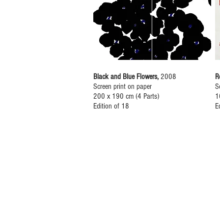
Black and Blue Flowers,
2008
R
Screen print on paper
S
200 x 190 cm (4 Parts)
1
Edition of 18
E