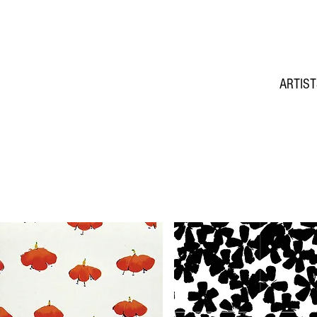
ARTIS