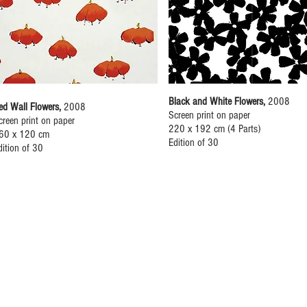
Black and White Flowers,
2008
ed Wall Flowers,
2008
Screen print on paper
creen print on paper
220 x 192 cm (4 Parts)
60 x 120 cm
Edition of 30
dition of 30