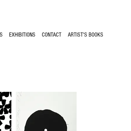
TS
EXHIBITIONS
CONTACT
ARTIST'S BOOKS