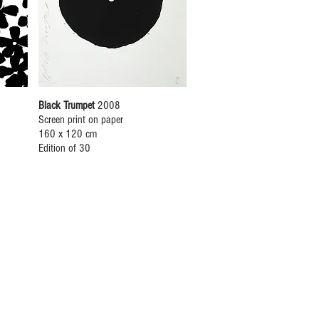
Black Trumpet
2008
Screen print on paper
160 x 120 cm
Edition of 30