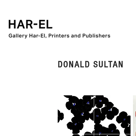
DONALD SULTAN