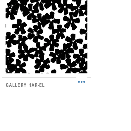
GALLERY HAR-EL
Elizabeth Bergner 8, Jaffa, Israel
galleryharel@gmail.com
Get News & Updates