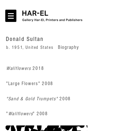
Donald Sultan
Biography
b. 1951, United States
Wallflowers
2018
"Large Flowers" 2008
"Sand & Gold Trumpets"
2008
"
Wallflowers
" 20
08