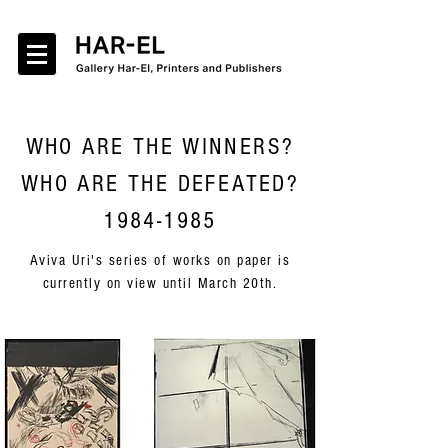
WHO ARE THE WINNERS?
WHO ARE THE DEFEATED?
1984-1985
Aviva Uri's series of works on paper is
currently on view until March 20th.