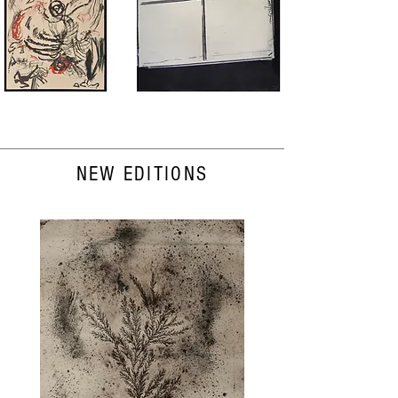
NEW EDITIONS