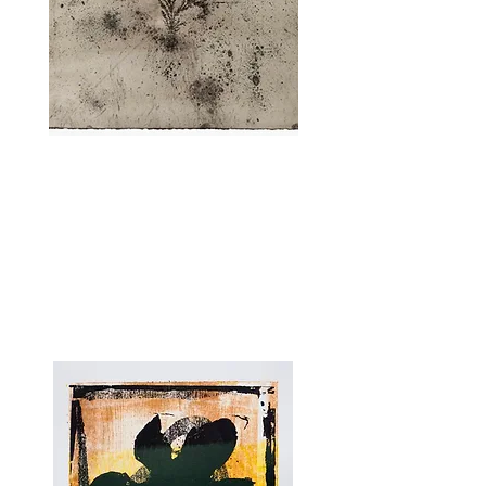
EXODUS BY ELLA LITTWITZ
Exodus
, 2025
Screenprint and Drawing on Paper, 60 x
50 cm.
8 Unique Prints.