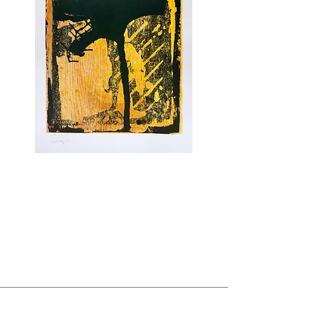
NEW PRINTS BY TSIBI GEVA
Untitled
, 2025
Unique.
Mixed media with Monotype on cotton
woven
paper.
ABOUT US